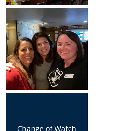
Change of Watch