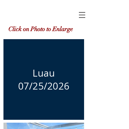
Click on Photo to Enlarge
Luau
07/25/2026