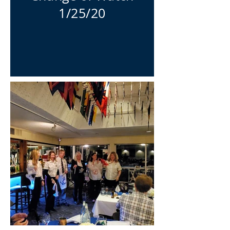
1/25/20