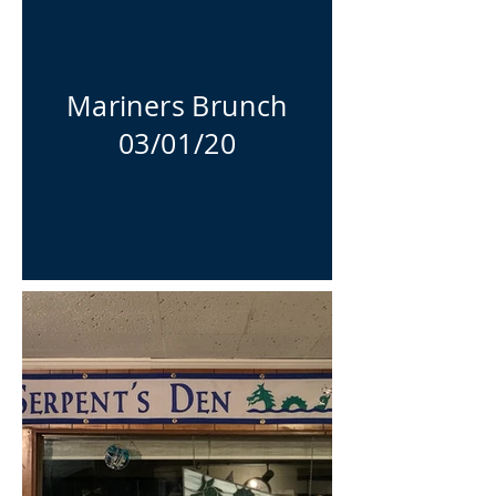
Mariners Brunch
03/01/20