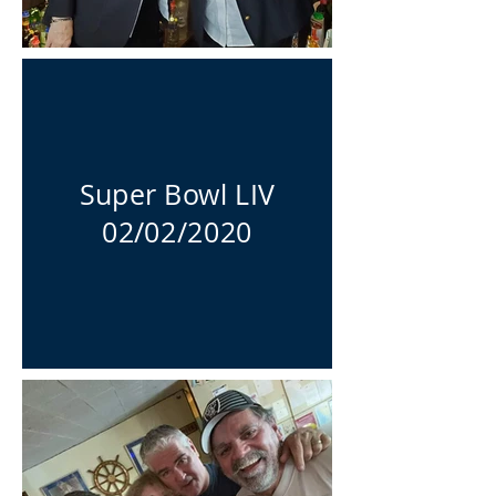
Super Bowl LIV
02/02/2020